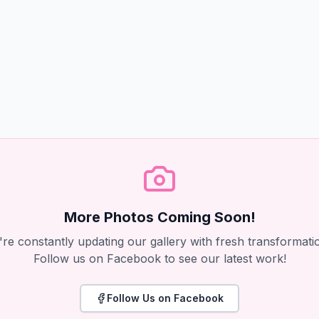
More Photos Coming Soon!
re constantly updating our gallery with fresh transformati
Follow us on Facebook to see our latest work!
Follow Us on Facebook