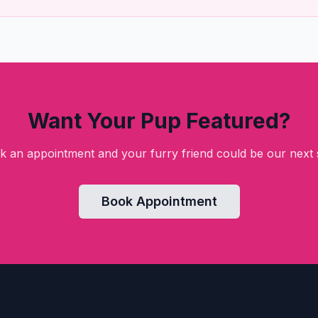
Want Your Pup Featured?
k an appointment and your furry friend could be our next s
Book Appointment
ks
Contact Us