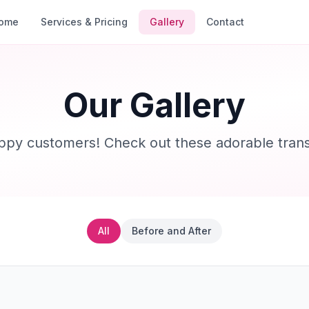
ome
Services & Pricing
Gallery
Contact
Our Gallery
ppy customers! Check out these adorable trans
All
Before and After