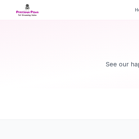
H
See our ha