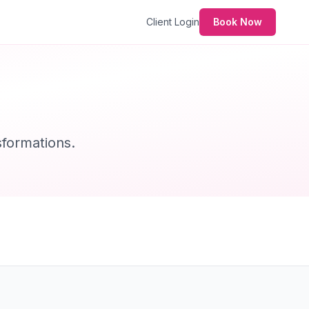
Client Login
Book Now
formations.